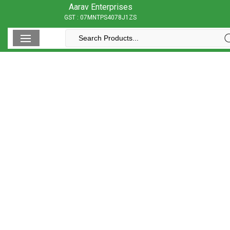
Aarav Enterprises
GST : 07MNTPS4078J1ZS