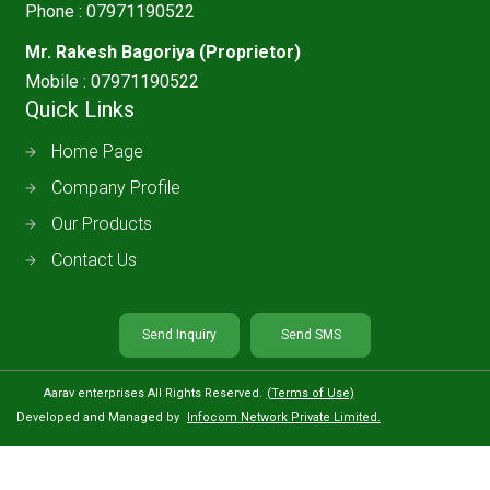
Phone :
07971190522
Mr. Rakesh Bagoriya
(
Proprietor
)
Mobile :
07971190522
Quick Links
Home Page
Company Profile
Our Products
Contact Us
Send Inquiry
Send SMS
Aarav enterprises All Rights Reserved.
(Terms of Use)
Developed and Managed by
Infocom Network Private Limited.