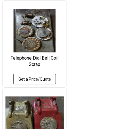
Telephone Dial Bell Coil
Scrap
Get a Price/Quote