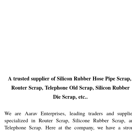
A trusted supplier of Silicon Rubber Hose Pipe Scrap
Router Scrap, Telephone Old Scrap, Silicon Rubber
Die Scrap, etc..
We are Aarav Enterprises, leading traders and supplie
specialized in Router Scrap, Silicone Rubber Scrap, a
Telephone Scrap. Here at the company, we have a stro