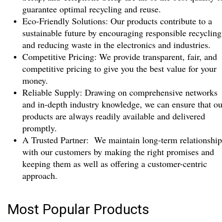
guarantee optimal recycling and reuse.
Eco-Friendly Solutions: Our products contribute to a
sustainable future by encouraging responsible recycling
and reducing waste in the electronics and industries.
Competitive Pricing: We provide transparent, fair, and
competitive pricing to give you the best value for your
money.
Reliable Supply: Drawing on comprehensive networks
and in-depth industry knowledge, we can ensure that ou
products are always readily available and delivered
promptly.
A Trusted Partner: We maintain long-term relationship
with our customers by making the right promises and
keeping them as well as offering a customer-centric
approach.
Most Popular Products