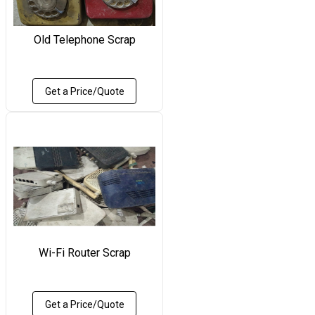
Old Telephone Scrap
Get a Price/Quote
Wi-Fi Router Scrap
Get a Price/Quote