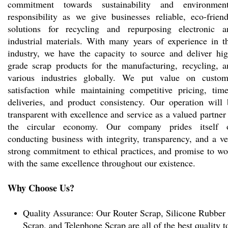
commitment towards sustainability and environment
responsibility as we give businesses reliable, eco-friend
solutions for recycling and repurposing electronic a
industrial materials. With many years of experience in th
industry, we have the capacity to source and deliver hig
grade scrap products for the manufacturing, recycling, a
various industries globally. We put value on custom
satisfaction while maintaining competitive pricing, time
deliveries, and product consistency. Our operation will 
transparent with excellence and service as a valued partner
the circular economy. Our company prides itself 
conducting business with integrity, transparency, and a v
strong commitment to ethical practices, and promise to wo
with the same excellence throughout our existence.
Why Choose Us?
Quality Assurance: Our Router Scrap, Silicone Rubber
Scrap, and Telephone Scrap are all of the best quality t