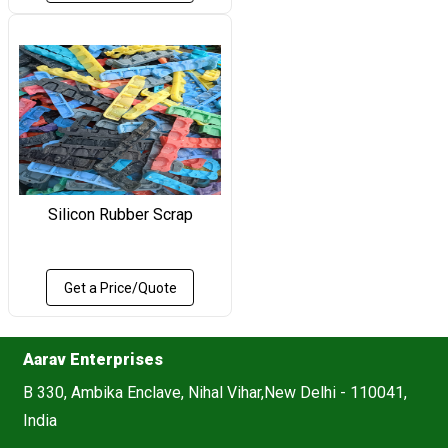
Silicon Rubber Scrap
Get a Price/Quote
Aarav Enterprises
B 330, Ambika Enclave, Nihal Vihar,New Delhi - 110041,
India